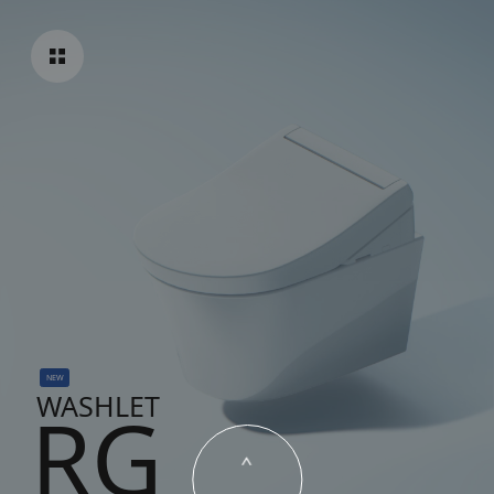
NEW
WASHLET
RG