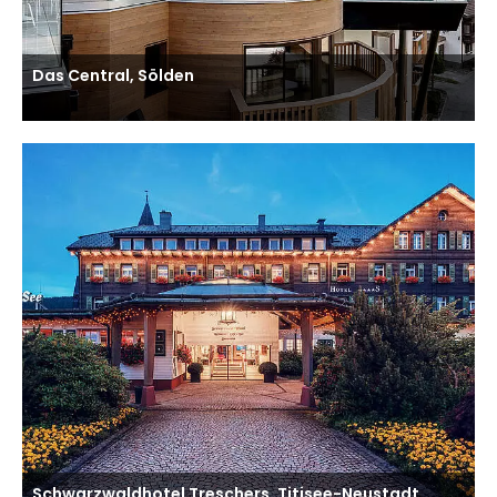
Das Central, Sölden
Schwarzwaldhotel Treschers, Titisee-Neustadt