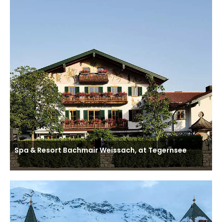
Spa & Resort Bachmair Weissach, at Tegernsee