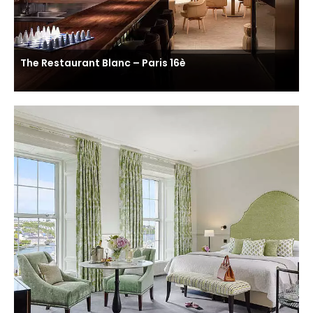
The Restaurant Blanc – Paris 16è