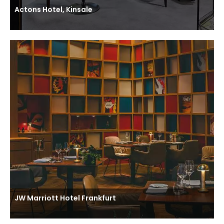
Actons Hotel, Kinsale
JW Marriott Hotel Frankfurt