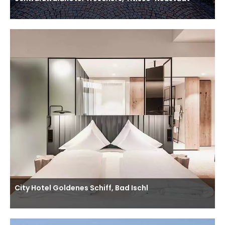
City Hotel Goldenes Schiff, Bad Ischl