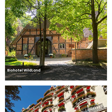
Biohotel WildLand