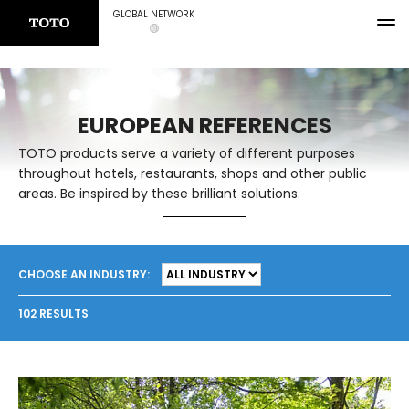
GLOBAL NETWORK
EUROPEAN REFERENCES
TOTO products serve a variety of different purposes
throughout hotels, restaurants, shops and other public
areas. Be inspired by these brilliant solutions.
CHOOSE AN INDUSTRY:
102 RESULTS