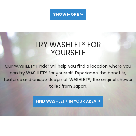
SHOW MORE
TRY WASHLET® FOR
YOURSELF
Our WASHLET® Finder will help you find a location where you
can try WASHLET® for yourself. Experience the benefits,
features and unique design of WASHLET®, the original shower
toilet from Japan.
FIND WASHLET® IN YOUR AREA