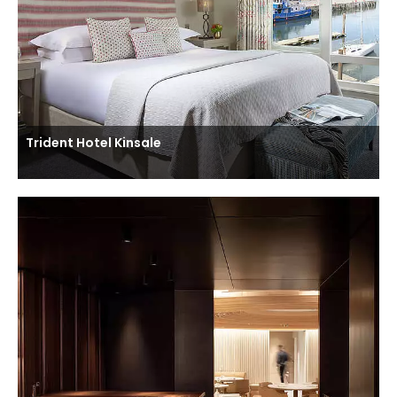
Trident Hotel Kinsale