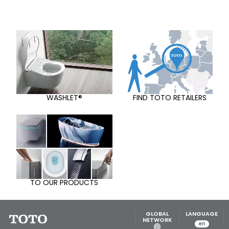
WASHLET®
FIND TOTO RETAILERS
TO OUR PRODUCTS
GLOBAL
LANGUAGE
NETWORK
en