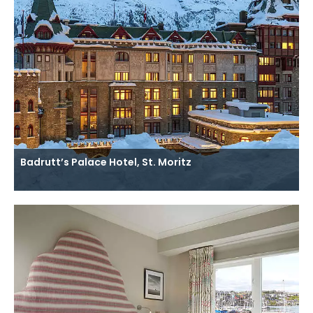
Badrutt’s Palace Hotel, St. Moritz