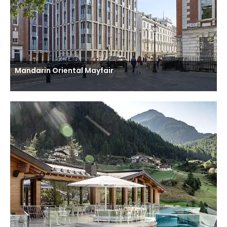
Mandarin Oriental Mayfair