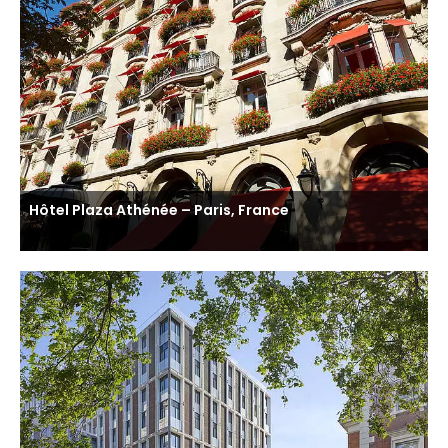
Hôtel Plaza Athénée – Paris, France