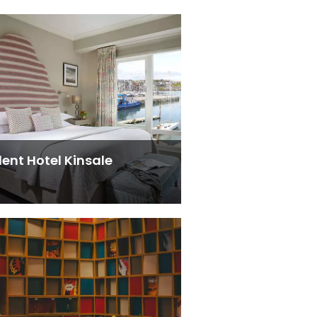
dent Hotel Kinsale