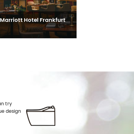
Marriott Hotel Frankfurt
an try
ue design