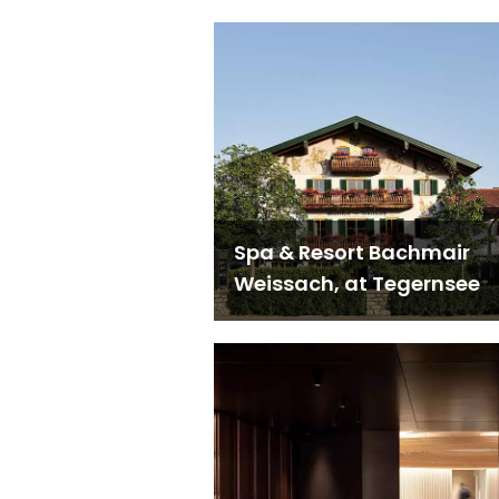
Spa & Resort Bachmair
Weissach, at Tegernsee