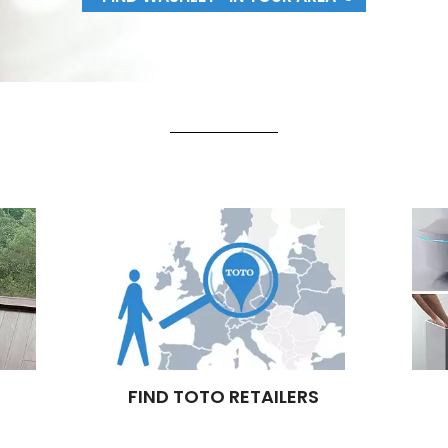
FIND TOTO RETAILERS