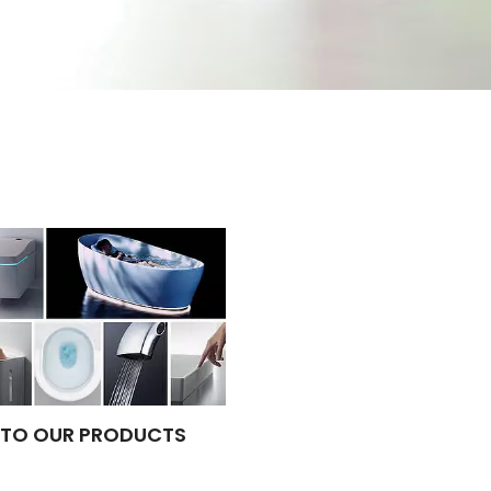
TO OUR PRODUCTS