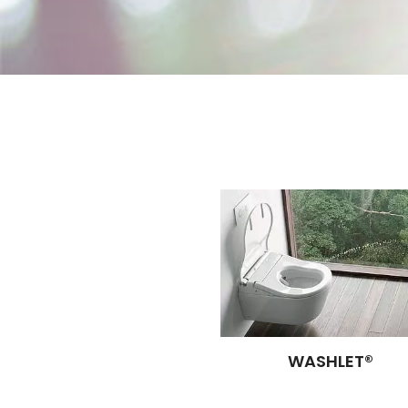
WASHLET®