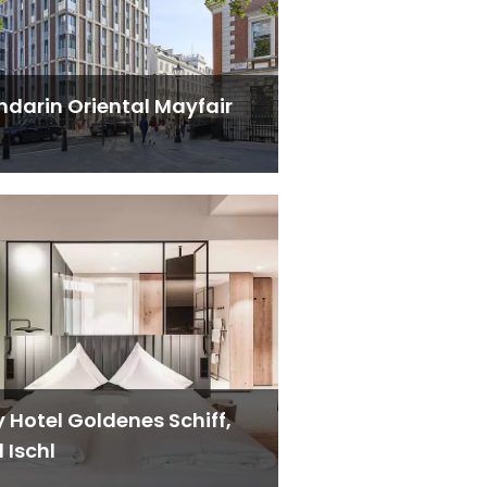
darin Oriental Mayfair
y Hotel Goldenes Schiff,
 Ischl