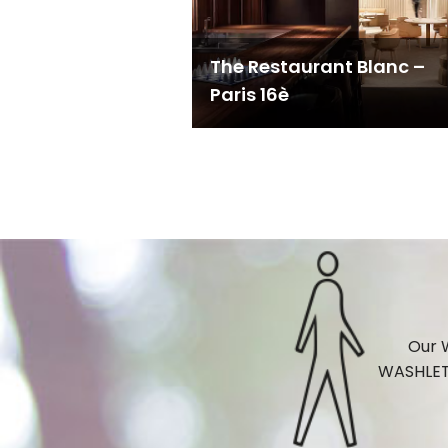
The Restaurant Blanc –
Paris 16è
Our W
WASHLET®