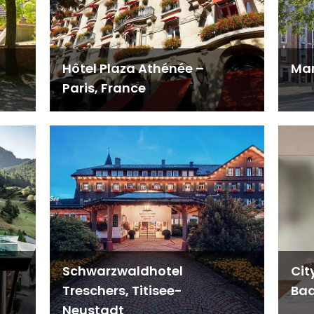
Hôtel Plaza Athénée –
Man
Paris, France
Schwarzwaldhotel
Cit
Treschers, Titisee-
Bad
Neustadt