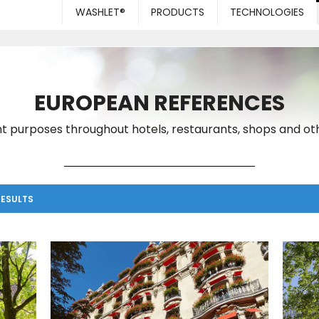
WASHLET®
PRODUCTS
TECHNOLOGIES
EUROPEAN REFERENCES
t purposes throughout hotels, restaurants, shops and oth
RESULTS