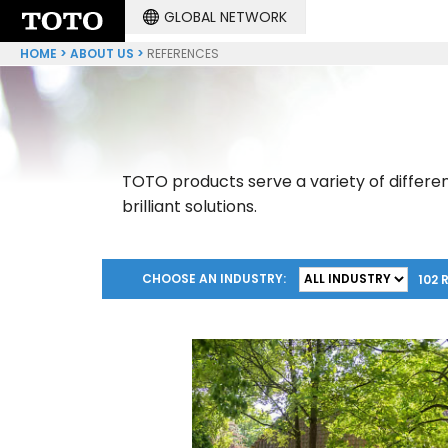
GLOBAL NETWORK
HOME
ABOUT US
REFERENCES
TOTO products serve a variety of differen
brilliant solutions.
CHOOSE AN INDUSTRY:
102 