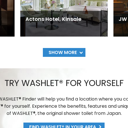
Actons Hotel, Kinsale
JW 
SHOW MORE
TRY WASHLET® FOR YOURSELF
ASHLET® Finder will help you find a location where you c
 for yourself. Experience the benefits, features and uniq
of WASHLET®, the original shower toilet from Japan.
FIND WASHLET® IN YOUR AREA