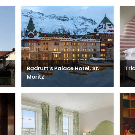
Badrutt’s Palace Hotel, St.
Tri
Moritz