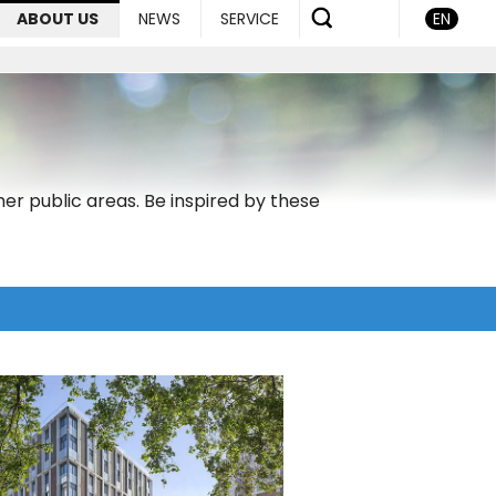
ABOUT US
NEWS
SERVICE
EN
er public areas. Be inspired by these