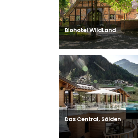
Biohotel WildLand
Das Central, Sölden