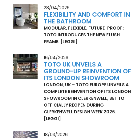
JAPANESE BATHROOM
[LEGGI]
28/04/2026
FLEXIBILITY AND COMFORT IN
THE BATHROOM
MODULAR, FLEXIBLE, FUTURE-PROOF:
TOTO INTRODUCES THE NEW FLUSH
FRAME.
[LEGGI]
16/04/2026
TOTO UK UNVEILS A
GROUND-UP REINVENTION OF
ITS LONDON SHOWROOM
LONDON, UK – TOTO EUROPE UNVEILS A
COMPLETE REINVENTION OF ITS LONDON
SHOWROOM IN CLERKENWELL, SET TO
OFFICIALLY REOPEN DURING
CLERKENWELL DESIGN WEEK 2026.
[LEGGI]