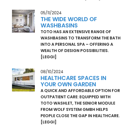
ON EXHIBITION AT THE MUSÉE DES ARTS
DÉCORATIFS IN PARIS
[LEGGI]
05/11/2024
THE WIDE WORLD OF
WASHBASINS
TOTO HAS AN EXTENSIVE RANGE OF
WASHBASINS TO TRANSFORM THE BATH
INTO A PERSONAL SPA – OFFERING A
WEALTH OF DESIGN POSSIBILITIES.
[LEGGI]
08/10/2024
HEALTHCARE SPACES IN
YOUR OWN GARDEN
A QUICK AND AFFORDABLE OPTION FOR
OUTPATIENT CARE: EQUIPPED WITH
TOTO WASHLET, THE SENIOR MODULE
FROM WOLF SYSTEM GMBH HELPS