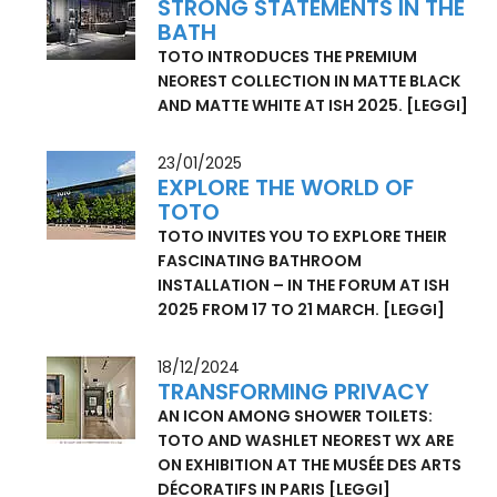
29/04/2025
STRONG STATEMENTS IN THE
BATH
TOTO INTRODUCES THE PREMIUM
NEOREST COLLECTION IN MATTE BLACK
AND MATTE WHITE AT ISH 2025.
[LEGGI]
23/01/2025
EXPLORE THE WORLD OF
TOTO
TOTO INVITES YOU TO EXPLORE THEIR
FASCINATING BATHROOM
INSTALLATION – IN THE FORUM AT ISH
2025 FROM 17 TO 21 MARCH.
[LEGGI]
18/12/2024
TRANSFORMING PRIVACY
AN ICON AMONG SHOWER TOILETS:
TOTO AND WASHLET NEOREST WX ARE