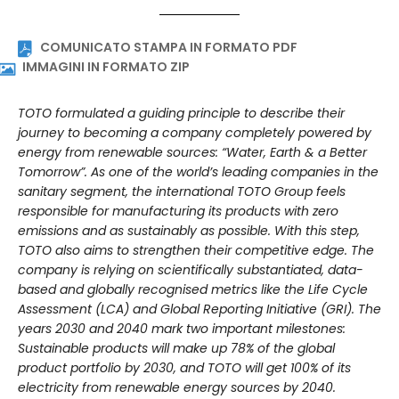
energies. Photo: TOTO
COMUNICATO STAMPA IN FORMATO PDF
IMMAGINI IN FORMATO ZIP
TOTO formulated a guiding principle to describe their
journey to becoming a company completely powered by
energy from renewable sources: “Water, Earth & a Better
Tomorrow”. As one of the world’s leading companies in the
sanitary segment, the international TOTO Group feels
responsible for manufacturing its products with zero
emissions and as sustainably as possible. With this step,
TOTO also aims to strengthen their competitive edge. The
company is relying on scientifically substantiated, data-
based and globally recognised metrics like the Life Cycle
Assessment (LCA) and Global Reporting Initiative (GRI). The
years 2030 and 2040 mark two important milestones:
Sustainable products will make up 78% of the global