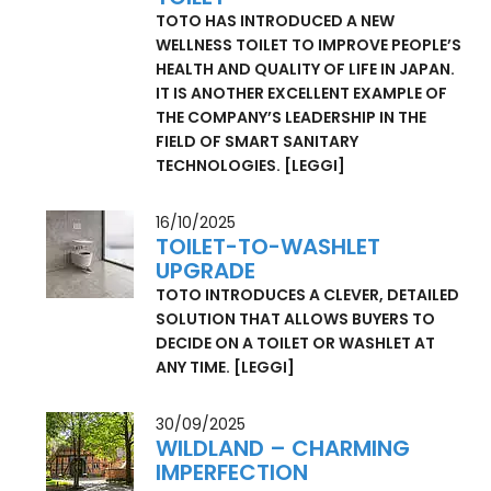
HEALTH STARTS ON THE
TOILET
TOTO HAS INTRODUCED A NEW
WELLNESS TOILET TO IMPROVE PEOPLE’S
HEALTH AND QUALITY OF LIFE IN JAPAN.
IT IS ANOTHER EXCELLENT EXAMPLE OF
THE COMPANY’S LEADERSHIP IN THE
FIELD OF SMART SANITARY
TECHNOLOGIES.
[LEGGI]
16/10/2025
TOILET-TO-WASHLET
UPGRADE
TOTO INTRODUCES A CLEVER, DETAILED
SOLUTION THAT ALLOWS BUYERS TO
DECIDE ON A TOILET OR WASHLET AT
ANY TIME.
[LEGGI]
30/09/2025