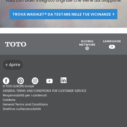
per sperimentare e apprezzare in prima persona i vantaggi,
le funzioni e il design unico nel suo genere del WASHLET®, il
vaso con bidet integrato originale che viene dal Giappone.
TROVA WASHLET® DA TESTARE NELLE TUE VICINANZE
GLOBAL
LANGUAGE
NETWORK
it
Aprire
© TOTO EUROPE GmbH
GENERAL TERMS AND CONDITIONS FOR CUSTOMER SERVICE
Responsabiltá per i contenuti
Colofone
General Terms and Conditions
Direttiva sull'accessibilità