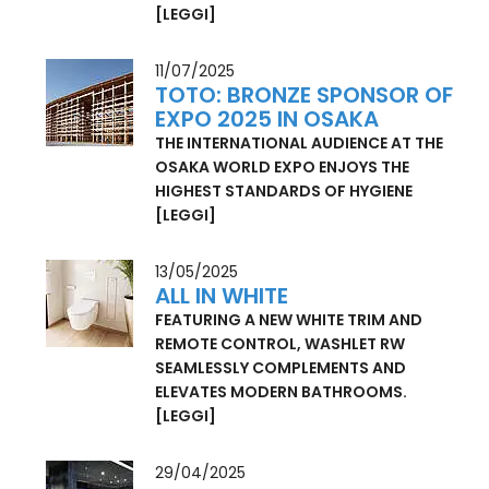
TOTO PROVIDES LUXURIOUS TOILET
FACILITIES IN EXCLUSIVE CONTAINERS
[LEGGI]
11/07/2025
TOTO: BRONZE SPONSOR OF
EXPO 2025 IN OSAKA
THE INTERNATIONAL AUDIENCE AT THE
OSAKA WORLD EXPO ENJOYS THE
HIGHEST STANDARDS OF HYGIENE
[LEGGI]
13/05/2025
ALL IN WHITE
FEATURING A NEW WHITE TRIM AND
REMOTE CONTROL, WASHLET RW
SEAMLESSLY COMPLEMENTS AND
ELEVATES MODERN BATHROOMS.
[LEGGI]