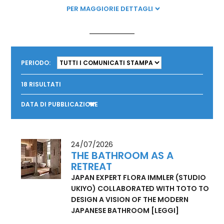
product portfolio by 2030, and TOTO will get 100% of its
electricity from renewable energy sources by 2040.
PER MAGGIORIE DETTAGLI
PERIODO:
18
RISULTATI
DATA DI PUBBLICAZIONE
24/07/2026
THE BATHROOM AS A
RETREAT
JAPAN EXPERT FLORA IMMLER (STUDIO
UKIYO) COLLABORATED WITH TOTO TO
DESIGN A VISION OF THE MODERN