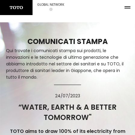
GLOBAL NETWORK
COMUNICATI STAMPA
Qui trovate i comunicati stampa sui prodotti, le
innovazioni e le tecnologie di ultima generazione che
abbiamo introdotto nel settore dei sanitari e su TOTO, il
produttore di sanitari leader in Giappone, che opera in
tutto il mondo.
24/07/2023
“WATER, EARTH & A BETTER
TOMORROW"
TOTO aims to draw 100% of its electricity from