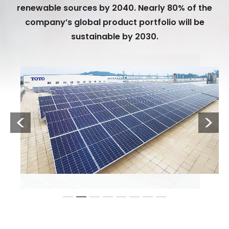
renewable sources by 2040. Nearly 80% of the
company’s global product portfolio will be
sustainable by 2030.
Previous
Next
1
2
3
4
5
6
7
8
TOTO is converting its production facilities to renewable