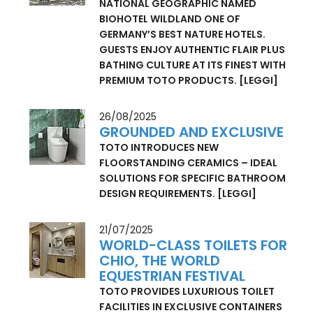
WILDLAND – CHARMING
IMPERFECTION
NATIONAL GEOGRAPHIC NAMED
BIOHOTEL WILDLAND ONE OF
GERMANY’S BEST NATURE HOTELS.
GUESTS ENJOY AUTHENTIC FLAIR PLUS
BATHING CULTURE AT ITS FINEST WITH
PREMIUM TOTO PRODUCTS.
[LEGGI]
26/08/2025
GROUNDED AND EXCLUSIVE
TOTO INTRODUCES NEW
FLOORSTANDING CERAMICS – IDEAL
SOLUTIONS FOR SPECIFIC BATHROOM
DESIGN REQUIREMENTS.
[LEGGI]
21/07/2025
WORLD-CLASS TOILETS FOR
CHIO, THE WORLD
EQUESTRIAN FESTIVAL