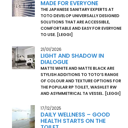
18/03/2026
MADE FOR EVERYONE
THE JAPANESE SANITARY EXPERTS AT
TOTO DEVELOP UNIVERSALLY DESIGNED
SOLUTIONS THAT ARE ACCESSIBLE,
COMFORTABLE AND EASY FOR EVERYONE
TO USE.
[LEGGI]
21/01/2026
LIGHT AND SHADOW IN
DIALOGUE
MATTE WHITE AND MATTE BLACK ARE
STYLISH ADDITIONS TO TOTO’S RANGE
OF COLOUR AND TEXTURE OPTIONS FOR
THE POPULAR RP TOILET, WASHLET RW
AND ASYMMETRICAL TA VESSEL.
[LEGGI]
17/12/2025
DAILY WELLNESS – GOOD