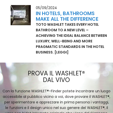
PEOPLE CLOSE THE GAP IN HEALTHCARE.
[LEGGI]
05/09/2024
IN HOTELS, BATHROOMS
MAKE ALL THE DIFFERENCE
TOTO WASHLET TAKES EVERY HOTEL
BATHROOM TO A NEW LEVEL –
ACHIEVING THE IDEAL BALANCE BETWEEN
LUXURY, WELL-BEING AND MORE
PRAGMATIC STANDARDS IN THE HOTEL
BUSINESS.
[LEGGI]
PROVA IL WASHLET®
DAL VIVO
Con la funzione WASHLET®-Finder potete incontrare un luogo
accessibile al pubblico vicino a voi, dove provare il WASHLET®,