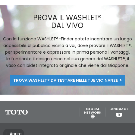
TOTO’S FLOTATION TUBS PROMISE TO
PUT THE BODY IN THE PERFECT
ERGONOMIC POSITION FOR MAXIMUM
RELAXATION.
[LEGGI]
PROVA IL WASHLET®
DAL VIVO
Con la funzione WASHLET®-Finder potete incontrare un luogo
accessibile al pubblico vicino a voi, dove provare il WASHLET®,
per sperimentare e apprezzare in prima persona i vantaggi,
le funzioni e il design unico nel suo genere del WASHLET®, il
vaso con bidet integrato originale che viene dal Giappone.
TROVA WASHLET® DA TESTARE NELLE TUE VICINANZE