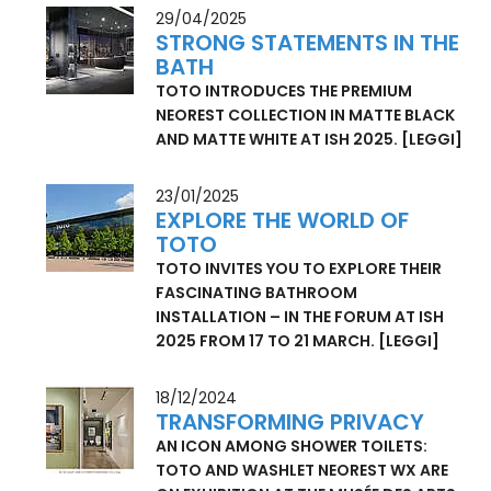
REMOTE CONTROL, WASHLET RW
SEAMLESSLY COMPLEMENTS AND
ELEVATES MODERN BATHROOMS.
[LEGGI]
29/04/2025
STRONG STATEMENTS IN THE
BATH
TOTO INTRODUCES THE PREMIUM
NEOREST COLLECTION IN MATTE BLACK
AND MATTE WHITE AT ISH 2025.
[LEGGI]
23/01/2025
EXPLORE THE WORLD OF
TOTO
TOTO INVITES YOU TO EXPLORE THEIR
FASCINATING BATHROOM
INSTALLATION – IN THE FORUM AT ISH
2025 FROM 17 TO 21 MARCH.
[LEGGI]