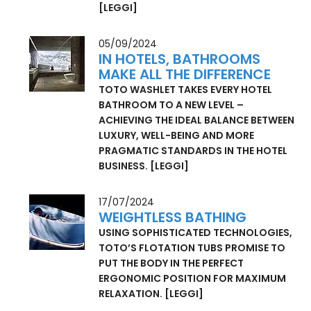
A QUICK AND AFFORDABLE OPTION FOR
OUTPATIENT CARE: EQUIPPED WITH
TOTO WASHLET, THE SENIOR MODULE
FROM WOLF SYSTEM GMBH HELPS
PEOPLE CLOSE THE GAP IN HEALTHCARE.
[LEGGI]
05/09/2024
IN HOTELS, BATHROOMS
MAKE ALL THE DIFFERENCE
TOTO WASHLET TAKES EVERY HOTEL
BATHROOM TO A NEW LEVEL –
ACHIEVING THE IDEAL BALANCE BETWEEN
LUXURY, WELL-BEING AND MORE
PRAGMATIC STANDARDS IN THE HOTEL
BUSINESS.
[LEGGI]
17/07/2024
WEIGHTLESS BATHING
USING SOPHISTICATED TECHNOLOGIES,