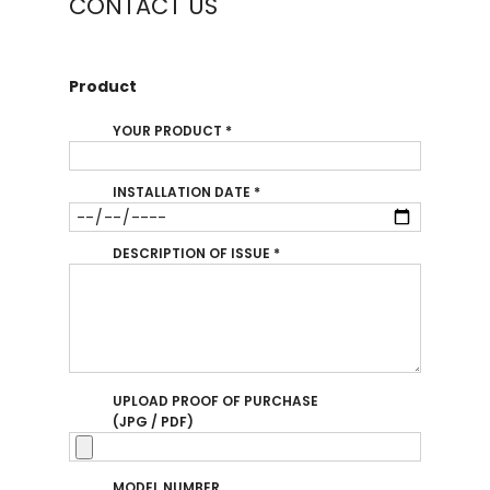
CONTACT US
Product
YOUR PRODUCT
*
INSTALLATION DATE
*
DESCRIPTION OF ISSUE
*
UPLOAD PROOF OF PURCHASE
(JPG / PDF)
MODEL NUMBER