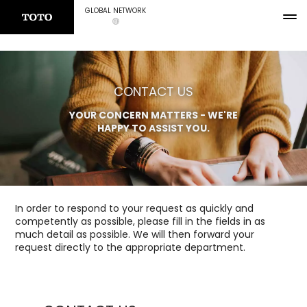
GLOBAL NETWORK
CONTACT US
YOUR CONCERN MATTERS - WE'RE
HAPPY TO ASSIST YOU.
In order to respond to your request as quickly and
competently as possible, please fill in the fields in as
much detail as possible. We will then forward your
request directly to the appropriate department.