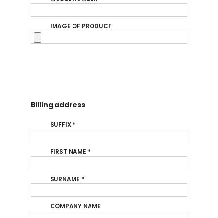
IMAGE OF PRODUCT
Billing address
SUFFIX
*
FIRST NAME
*
SURNAME
*
COMPANY NAME