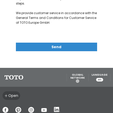
steps.
We provide customer service in accordance with the
General Terms and Conditions for Customer Service
of TOTO Europe GmbH.
Send
GLOBAL
LANGUAGE
NETWORK
en
Open