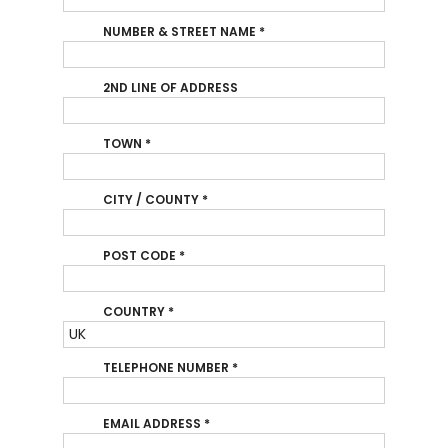
NUMBER & STREET NAME
*
2ND LINE OF ADDRESS
TOWN
*
CITY / COUNTY
*
POST CODE
*
COUNTRY
*
TELEPHONE NUMBER
*
EMAIL ADDRESS
*