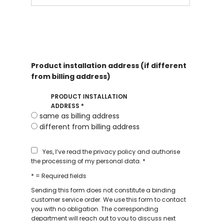
Product installation address (if different
from billing address)
PRODUCT INSTALLATION
ADDRESS
*
same as billing address
different from billing address
Yes, I’ve read the privacy policy and authorise
the processing of my personal data.
*
* = Required fields
Sending this form does not constitute a binding
customer service order. We use this form to contact
you with no obligation. The corresponding
department will reach out to you to discuss next