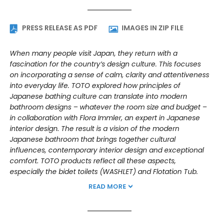
PRESS RELEASE AS PDF
IMAGES IN ZIP FILE
When many people visit Japan, they return with a
fascination for the country’s design culture. This focuses
on incorporating a sense of calm, clarity and attentiveness
into everyday life. TOTO explored how principles of
Japanese bathing culture can translate into modern
bathroom designs – whatever the room size and budget –
in collaboration with Flora Immler, an expert in Japanese
interior design. The result is a vision of the modern
Japanese bathroom that brings together cultural
influences, contemporary interior design and exceptional
comfort. TOTO products reflect all these aspects,
especially the bidet toilets (WASHLET) and Flotation Tub.
READ MORE