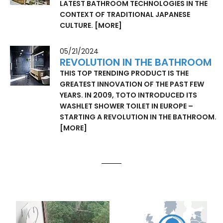
LATEST BATHROOM TECHNOLOGIES IN THE
CONTEXT OF TRADITIONAL JAPANESE
CULTURE.
[MORE]
05/21/2024
REVOLUTION IN THE BATHROOM
THIS TOP TRENDING PRODUCT IS THE
GREATEST INNOVATION OF THE PAST FEW
YEARS. IN 2009, TOTO INTRODUCED ITS
WASHLET SHOWER TOILET IN EUROPE –
STARTING A REVOLUTION IN THE BATHROOM.
[MORE]