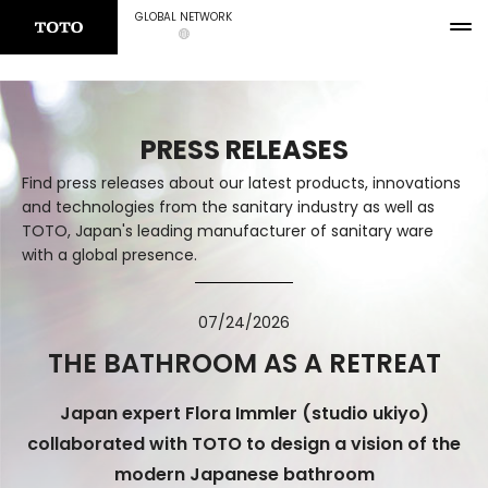
GLOBAL NETWORK
PRESS RELEASES
Find press releases about our latest products, innovations
and technologies from the sanitary industry as well as
TOTO, Japan's leading manufacturer of sanitary ware
with a global presence.
07/24/2026
THE BATHROOM AS A RETREAT
Japan expert Flora Immler (studio ukiyo)
collaborated with TOTO to design a vision of the
modern Japanese bathroom