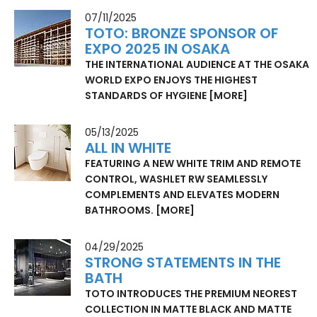
07/11/2025
TOTO: BRONZE SPONSOR OF
EXPO 2025 IN OSAKA
THE INTERNATIONAL AUDIENCE AT THE OSAKA
WORLD EXPO ENJOYS THE HIGHEST
STANDARDS OF HYGIENE
[MORE]
05/13/2025
ALL IN WHITE
FEATURING A NEW WHITE TRIM AND REMOTE
CONTROL, WASHLET RW SEAMLESSLY
COMPLEMENTS AND ELEVATES MODERN
BATHROOMS.
[MORE]
04/29/2025
STRONG STATEMENTS IN THE
BATH
TOTO INTRODUCES THE PREMIUM NEOREST
COLLECTION IN MATTE BLACK AND MATTE