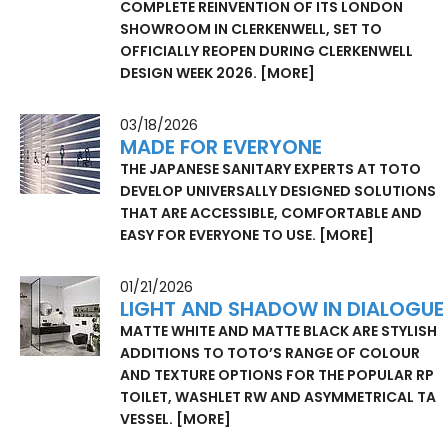
COMPLETE REINVENTION OF ITS LONDON
SHOWROOM IN CLERKENWELL, SET TO
OFFICIALLY REOPEN DURING CLERKENWELL
DESIGN WEEK 2026.
[MORE]
03/18/2026
MADE FOR EVERYONE
THE JAPANESE SANITARY EXPERTS AT TOTO
DEVELOP UNIVERSALLY DESIGNED SOLUTIONS
THAT ARE ACCESSIBLE, COMFORTABLE AND
EASY FOR EVERYONE TO USE.
[MORE]
01/21/2026
LIGHT AND SHADOW IN DIALOGUE
MATTE WHITE AND MATTE BLACK ARE STYLISH
ADDITIONS TO TOTO’S RANGE OF COLOUR
AND TEXTURE OPTIONS FOR THE POPULAR RP
TOILET, WASHLET RW AND ASYMMETRICAL TA
VESSEL.
[MORE]