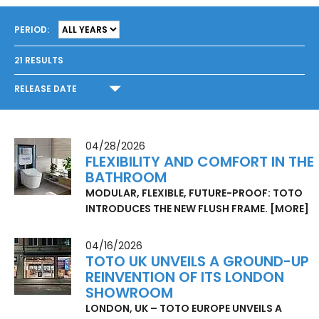
PERIOD:
21
RESULTS
RELEASE DATE
04/28/2026
FLEXIBILITY AND COMFORT IN THE
BATHROOM
MODULAR, FLEXIBLE, FUTURE-PROOF: TOTO
INTRODUCES THE NEW FLUSH FRAME.
[MORE]
04/16/2026
TOTO UK UNVEILS A GROUND-UP
REINVENTION OF ITS LONDON
SHOWROOM
LONDON, UK – TOTO EUROPE UNVEILS A