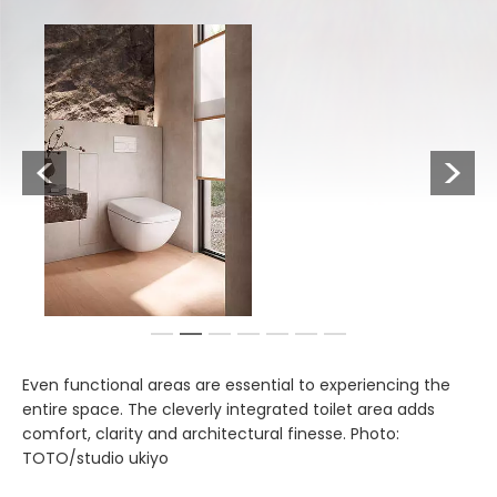
Previous
Next
1
2
3
4
5
6
7
Even functional areas are essential to experiencing the
entire space. The cleverly integrated toilet area adds
comfort, clarity and architectural finesse. Photo:
TOTO/studio ukiyo