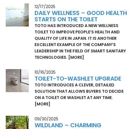
12/17/2025
DAILY WELLNESS – GOOD HEALTH
STARTS ON THE TOILET
TOTO HAS INTRODUCED A NEW WELLNESS
TOILET TO IMPROVE PEOPLE’S HEALTH AND
QUALITY OF LIFE IN JAPAN. IT IS ANOTHER
EXCELLENT EXAMPLE OF THE COMPANY’S
LEADERSHIP IN THE FIELD OF SMART SANITARY
TECHNOLOGIES.
[MORE]
10/16/2025
TOILET-TO-WASHLET UPGRADE
TOTO INTRODUCES A CLEVER, DETAILED
SOLUTION THAT ALLOWS BUYERS TO DECIDE
ON A TOILET OR WASHLET AT ANY TIME.
[MORE]
09/30/2025
WILDLAND – CHARMING