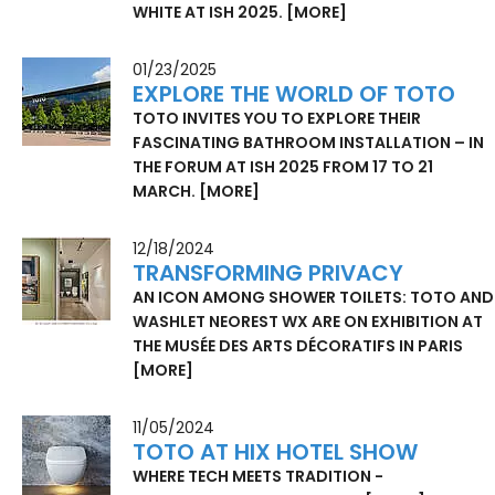
WHITE AT ISH 2025.
[MORE]
01/23/2025
EXPLORE THE WORLD OF TOTO
TOTO INVITES YOU TO EXPLORE THEIR
FASCINATING BATHROOM INSTALLATION – IN
THE FORUM AT ISH 2025 FROM 17 TO 21
MARCH.
[MORE]
12/18/2024
TRANSFORMING PRIVACY
AN ICON AMONG SHOWER TOILETS: TOTO AND
WASHLET NEOREST WX ARE ON EXHIBITION AT
THE MUSÉE DES ARTS DÉCORATIFS IN PARIS
[MORE]
11/05/2024
TOTO AT HIX HOTEL SHOW
WHERE TECH MEETS TRADITION -