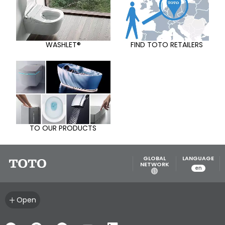
WASHLET®
FIND TOTO RETAILERS
TO OUR PRODUCTS
GLOBAL
LANGUAGE
NETWORK
en
Open