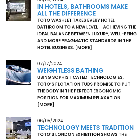
IN HOTELS, BATHROOMS MAKE
ALL THE DIFFERENCE
TOTO WASHLET TAKES EVERY HOTEL
BATHROOM TO A NEW LEVEL – ACHIEVING THE
IDEAL BALANCE BETWEEN LUXURY, WELL-BEING
AND MORE PRAGMATIC STANDARDS IN THE
HOTEL BUSINESS.
[MORE]
07/17/2024
WEIGHTLESS BATHING
USING SOPHISTICATED TECHNOLOGIES,
TOTO’S FLOTATION TUBS PROMISE TO PUT
THE BODY IN THE PERFECT ERGONOMIC
POSITION FOR MAXIMUM RELAXATION.
[MORE]
06/05/2024
TECHNOLOGY MEETS TRADITION
TOTO’S LONDON EXHIBITION SHOWS THE