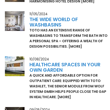
HARMONISING HOTEL DESIGN
[MORE]
11/05/2024
THE WIDE WORLD OF
WASHBASINS
TOTO HAS AN EXTENSIVE RANGE OF
WASHBASINS TO TRANSFORM THE BATH INTO
A PERSONAL SPA – OFFERING A WEALTH OF
DESIGN POSSIBILITIES.
[MORE]
10/08/2024
HEALTHCARE SPACES IN YOUR
OWN GARDEN
A QUICK AND AFFORDABLE OPTION FOR
OUTPATIENT CARE: EQUIPPED WITH TOTO
WASHLET, THE SENIOR MODULE FROM WOLF
SYSTEM GMBH HELPS PEOPLE CLOSE THE GAP
IN HEALTHCARE.
[MORE]
09/05/2024