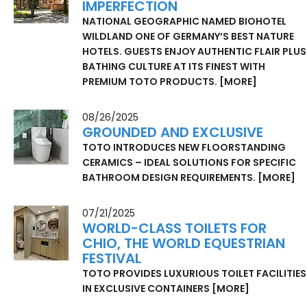
IMPERFECTION
NATIONAL GEOGRAPHIC NAMED BIOHOTEL
WILDLAND ONE OF GERMANY’S BEST NATURE
HOTELS. GUESTS ENJOY AUTHENTIC FLAIR PLUS
BATHING CULTURE AT ITS FINEST WITH
PREMIUM TOTO PRODUCTS.
[MORE]
08/26/2025
GROUNDED AND EXCLUSIVE
TOTO INTRODUCES NEW FLOORSTANDING
CERAMICS – IDEAL SOLUTIONS FOR SPECIFIC
BATHROOM DESIGN REQUIREMENTS.
[MORE]
07/21/2025
WORLD-CLASS TOILETS FOR
CHIO, THE WORLD EQUESTRIAN
FESTIVAL
TOTO PROVIDES LUXURIOUS TOILET FACILITIES
IN EXCLUSIVE CONTAINERS
[MORE]