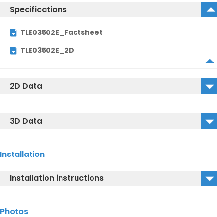
Specifications
TLE03502E_Factsheet
TLE03502E_2D
2D Data
TLE03502E_2D_DWG
3D Data
TLE03502E_2D_DXF
TLE03502E_3D_DWG
Installation
TLE03502E_3D_DXF
Installation instructions
TLE03502E_3D_IGS
TLE03502E_Installationmanual
Photos