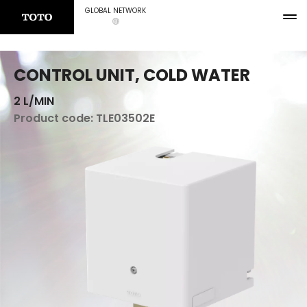
GLOBAL NETWORK
CONTROL UNIT, COLD WATER
2 L/MIN
Product code:
TLE03502E