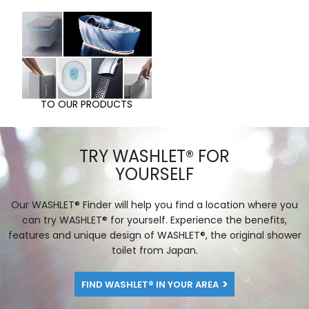
TO OUR PRODUCTS
TRY WASHLET® FOR
YOURSELF
Our WASHLET® Finder will help you find a location where you
can try WASHLET® for yourself. Experience the benefits,
features and unique design of WASHLET®, the original shower
toilet from Japan.
FIND WASHLET® IN YOUR AREA