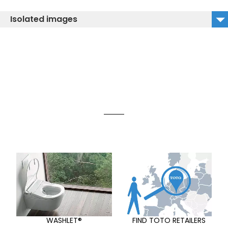
Isolated images
TLE03502E_isolated image
WASHLET®
FIND TOTO RETAILERS