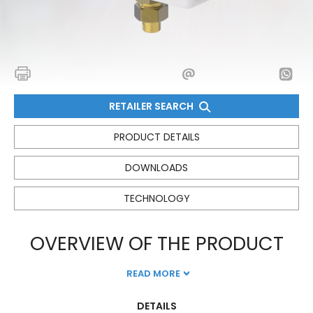
RETAILER SEARCH
PRODUCT DETAILS
DOWNLOADS
TECHNOLOGY
OVERVIEW OF THE PRODUCT
READ MORE
DETAILS