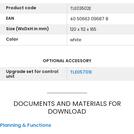
Product code
TLE03502E
EAN
40 50663 09687 8
Size (WxDxH in mm)
120 x 112 x 165
Color
white
OPTIONAL ACCESSORY
Upgrade set for control
TLE05701E
unit
DOCUMENTS AND MATERIALS FOR
DOWNLOAD
Planning & Functions