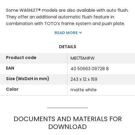
Some WASHLET® models are also available with auto flush.
They offer an additional automatic flush feature in
combination with TOTO’s frame system and push plate.
READ MORE
DETAILS
Product code
MB175M#W
EAN
40 50663 09728 8
Size (WxDxH in mm)
243 x 12 x 159
Color
matte white
DOCUMENTS AND MATERIALS FOR
DOWNLOAD