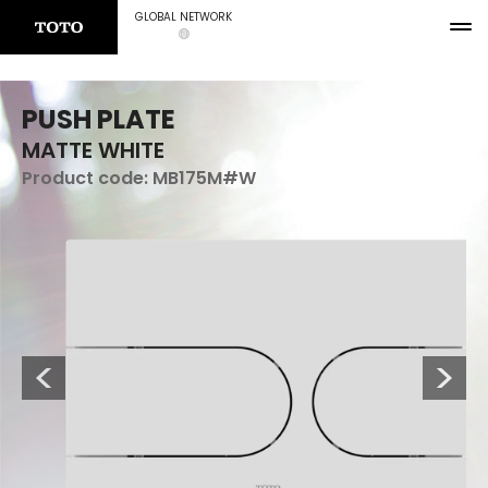
GLOBAL NETWORK
PUSH PLATE
MATTE WHITE
Product code:
MB175M#W
Previous
Next