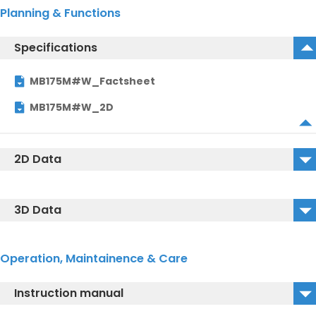
Planning & Functions
Specifications
MB175M#W_Factsheet
MB175M#W_2D
2D Data
MB175M#W_2D_DWG
3D Data
MB175M#W_2D_DXF
MB175M#W_3D_DWG
Operation, Maintainence & Care
MB175M#W_3D_IGS
Instruction manual