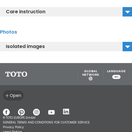
MB175M#W_Installation Guide
Care instruction
MB175M#W_Care instructions
Photos
Isolated images
MB175M#W_Isolated Image1
MB175M#W_Isolated Image2
GLOBAL
LANGUAGE
NETWORK
en
Open
© TOTO EUROPE GmbH
GENERAL TERMS AND CONDITIONS FOR CUSTOMER SERVICE
Privacy Policy
Legal Notice