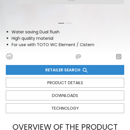
1
2
Water saving Dual flush
High quality material
For use with TOTO WC Element / Cistern
RETAILER SEARCH
PRODUCT DETAILS
DOWNLOADS
TECHNOLOGY
OVERVIEW OF THE PRODUCT