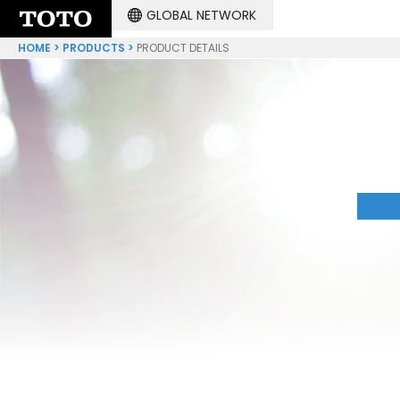
GLOBAL NETWORK
HOME
PRODUCTS
PRODUCT DETAILS