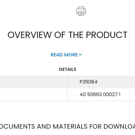
OVERVIEW OF THE PRODUCT
READ MORE
DETAILS
PZ6084
40 50663 00027 1
OCUMENTS AND MATERIALS FOR DOWNLO