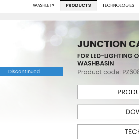
WASHLET®
PRODUCTS
TECHNOLOGIES
JUNCTION CA
FOR LED-LIGHTING O
WASHBASIN
Product code:
PZ60
Discontinued
PRODU
DO
TEC