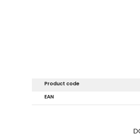
Product code
EAN
D