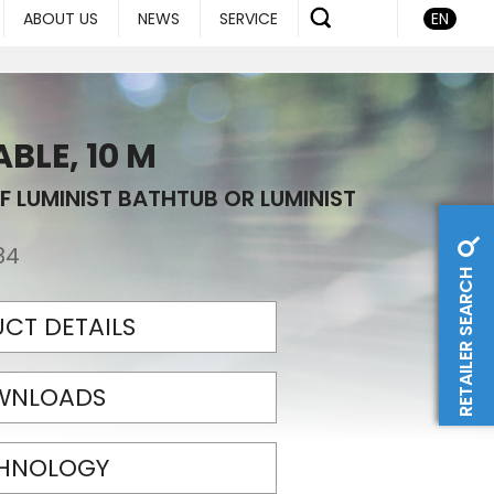
ABOUT US
NEWS
SERVICE
EN
BLE, 10 M
F LUMINIST BATHTUB OR LUMINIST
84
RETAILER SEARCH
CT DETAILS
WNLOADS
HNOLOGY