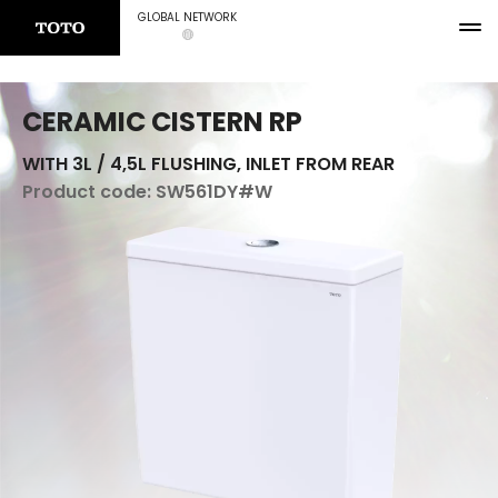
GLOBAL NETWORK
CERAMIC CISTERN RP
WITH 3L / 4,5L FLUSHING, INLET FROM REAR
Product code:
SW561DY#W