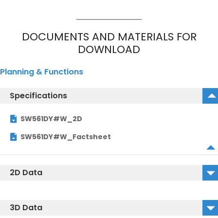
DOCUMENTS AND MATERIALS FOR
DOWNLOAD
Planning & Functions
Specifications
SW561DY#W_2D
SW561DY#W_Factsheet
2D Data
SW561DY#W_2D_DWG
3D Data
SW561DY#W_2D_DXF