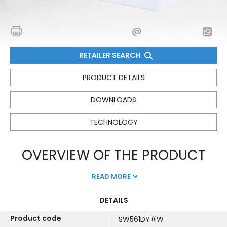
RETAILER SEARCH
PRODUCT DETAILS
DOWNLOADS
TECHNOLOGY
OVERVIEW OF THE PRODUCT
READ MORE
DETAILS
Product code
SW561DY#W