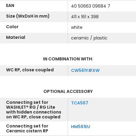
EAN
40 50663 09684 7
Size (WxDxH in mm)
411 x 161 x 398
Color
white
Material
ceramic / plastic
IN COMBINATION WITH:
WC RP, close coupled
CW561Y#XW
OPTIONAL ACCESSORY
Connecting set for
TCA567
WASHLET® RG / RG Lite
with hidden connections
on WC RP, close coupled
Connecting set for
HM561EU
Ceramic cistern RP