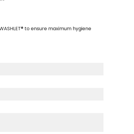
TO WASHLET® to ensure maximum hygiene