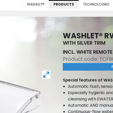
WASHLET®
PRODUCTS
TECHNOLOGIES
WASHLET® R
WITH SILVER TRIM
INCL. WHITE REMOT
Product code:
TCF8
Special features of WAS
Automatic flush, senso
Especially hygienic an
cleansing with EWATE
Automatic AND manual
Continuous-flow wate