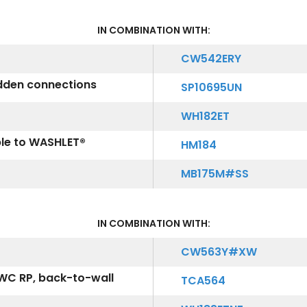
IN COMBINATION WITH:
CW542ERY
idden connections
SP10695UN
WH182ET
ble to WASHLET®
HM184
MB175M#SS
IN COMBINATION WITH:
CW563Y#XW
WC RP, back-to-wall
TCA564