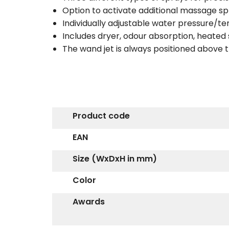
Option to activate additional massage spr
Individually adjustable water pressure/t
Includes dryer, odour absorption, heated
The wand jet is always positioned abov
Product code
EAN
Size (WxDxH in mm)
Color
Awards