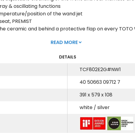
ay & oscillating functions
emperature/position of the wand jet
 seat, PREMIST
e the ceramic and behind a protective flap on every TO
READ MORE
DETAILS
TCF802E2G#NW1
40 50663 09712 7
391 x 579 x 108
white / silver