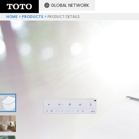
GLOBAL NETWORK
HOME
PRODUCTS
PRODUCT DETAILS
1
2