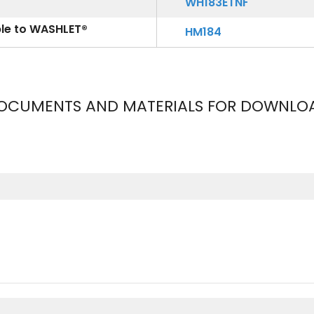
WH183ETNF
ble to WASHLET®
HM184
OCUMENTS AND MATERIALS FOR DOWNLO