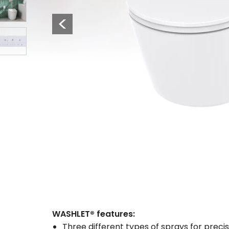
3
Previous
4
WASHLET® features:
Three different types of sprays for precis