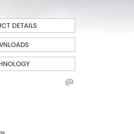
CT DETAILS
WNLOADS
HNOLOGY
eas