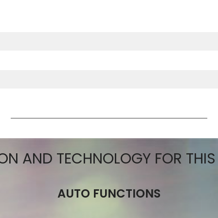
ctions
ON AND TECHNOLOGY FOR THI
AUTO FUNCTIONS