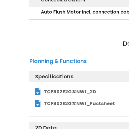
Auto Flush Motor incl. connection ca
D
Planning & Functions
Specifications
TCF802E2G#NW1_2D
TCF802E2G#NW1_Factsheet
2D Data