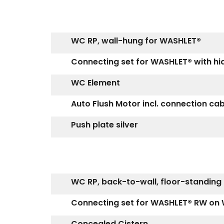
WC RP, wall-hung for WASHLET®
Connecting set for WASHLET® with h
WC Element
Auto Flush Motor incl. connection ca
Push plate silver
WC RP, back-to-wall, floor-standing
Connecting set for WASHLET® RW on 
Concealed Cistern