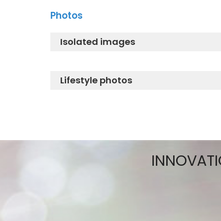
WASHLET® care instruction
Photos
TCF802E2G#NW1_Descaling instru
Isolated images
TCF802E2G#NW1_Isolated Image
Lifestyle photos
TCF802E2G#NW1_Lifestyle 1
TCF802E2G#NW1_Lifestyle 2
INNOVATI