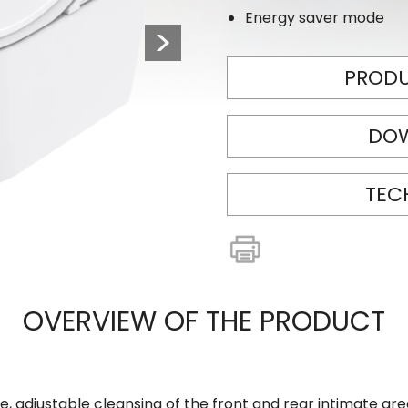
Energy saver mode
Next
PRODU
DO
TEC
OVERVIEW OF THE PRODUCT
e, adjustable cleansing of the front and rear intimate ar