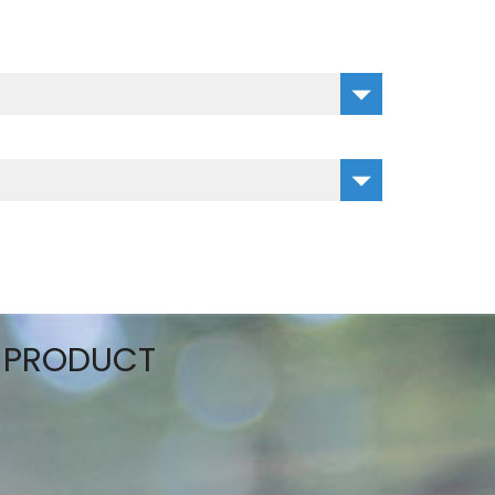
S PRODUCT