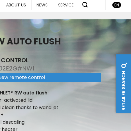
ABOUT US
NEWS
SERVICE
EN
W AUTO FLUSH
E CONTROL
02E2G#NW1
RETAILER SEARCH
New remote control
HLET® RW auto flush:
r-activated lid
d clean thanks to wand jet
R+
 descaling
r heater