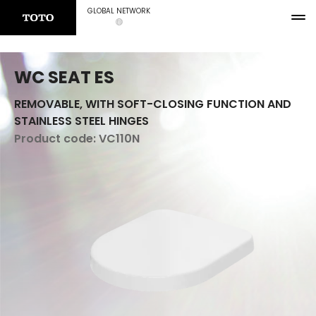
GLOBAL NETWORK
WC SEAT ES
REMOVABLE, WITH SOFT-CLOSING FUNCTION AND
STAINLESS STEEL HINGES
Product code:
VC110N