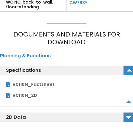
WC NC, back-to-wall,
CW763Y
floor-standing
DOCUMENTS AND MATERIALS FOR
DOWNLOAD
Planning & Functions
Specifications
VC110N_Factsheet
VC110N_2D
2D Data
VC110N_2D_DWG