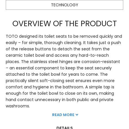
TECHNOLOGY
OVERVIEW OF THE PRODUCT
TOTO designed its toilet seats to be removed quickly and
easily – for simple, thorough cleaning. It takes just a push
of the release buttons to detach the seat from the
ceramic toilet bowl and access any hard-to-reach
places. The stainless steel hinges are corrosion-resistant
– an essential component to keep the seat securely
attached to the toilet bowl for years to come. The
practically silent soft-closing seat ensures even more
comfort and hygiene in the bathroom. A simple tap is
enough for the toilet bowl to close on its own, making
hand contact unnecessary in both public and private
washrooms.
READ MORE
DETAILS