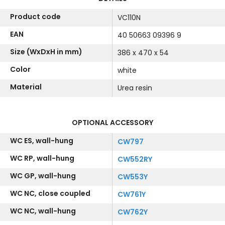
Product code
VC110N
EAN
40 50663 09396 9
Size (WxDxH in mm)
386 x 470 x 54
Color
white
Material
Urea resin
OPTIONAL ACCESSORY
WC ES, wall-hung
CW797
WC RP, wall-hung
CW552RY
WC GP, wall-hung
CW553Y
WC NC, close coupled
CW761Y
WC NC, wall-hung
CW762Y