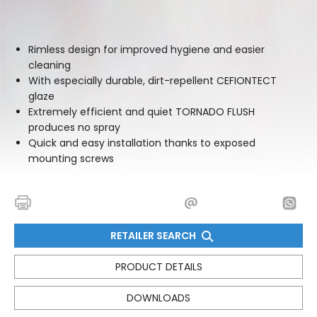
Rimless design for improved hygiene and easier
cleaning
With especially durable, dirt-repellent CEFIONTECT
glaze
Extremely efficient and quiet TORNADO FLUSH
produces no spray
Quick and easy installation thanks to exposed
mounting screws
RETAILER SEARCH
PRODUCT DETAILS
DOWNLOADS