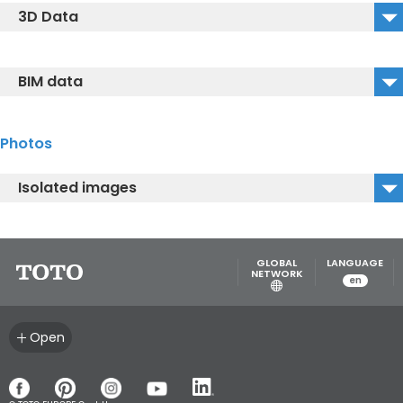
3D Data
VC110N_2D_DXF
VC110N_3D_DWG
BIM data
VC110N_3D_IGS
TOTO_VC110N
VC110N_3D_DXF
Photos
Isolated images
VC110N.jpg
GLOBAL
LANGUAGE
NETWORK
en
Open