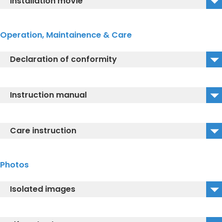
Installation movie
TCF896CG_References for preparation of the
connections
TCF896CG_Installation instructions
Operation, Maintainence & Care
Declaration of conformity
Declaration of conformity
Instruction manual
EU-Declaration of Conformity 2020
TCF896CG_Instruction Manual
Care instruction
TCF896CG_Quick start guide video
WASHLET® care instruction
Photos
TCF896CG_Descaling instructions
Isolated images
TCF896CG_Isolated Image