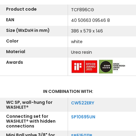
Product code
TCF896CG
EAN
40 50663 09546 8
Size (WxDxH in mm)
386 x 579 x 146
Color
white
Material
Urea resin
Awards
IN COMBINATION WITH:
WC SP, wall-hung for
CW522ERY
WASHLET®
Connecting set for
SP10695UN
WASHLET® with hidden
connections
Mini Ball valve 3/8" for
SP515011B