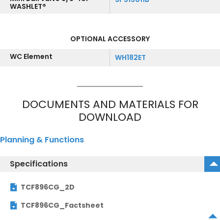
WASHLET®
OPTIONAL ACCESSORY
WC Element
WH182ET
DOCUMENTS AND MATERIALS FOR
DOWNLOAD
Planning & Functions
Specifications
TCF896CG_2D
TCF896CG_Factsheet