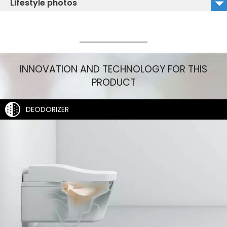
Lifestyle photos
TCF896CG_CW522EY_Isolated Image_right
TCF896CG_Lifestyle_1
TCF896CG_CW522EY_Isolated Image_left
TCF896CG_Lifestyle_2
INNOVATION AND TECHNOLOGY FOR THIS
PRODUCT
DEODORIZER