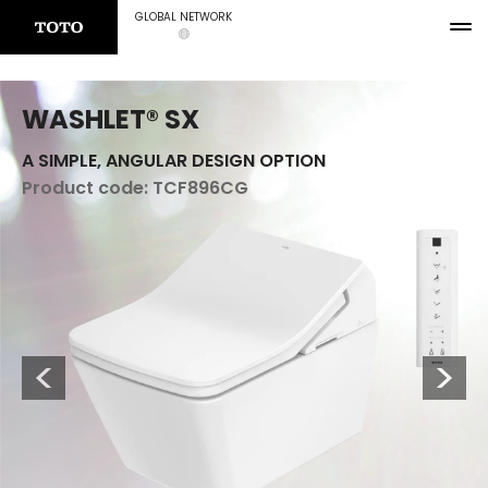
GLOBAL NETWORK
WASHLET® SX
A SIMPLE, ANGULAR DESIGN OPTION
Product code:
TCF896CG
Previous
Next