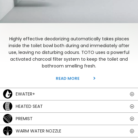
Highly effective deodorizing automatically takes places
inside the toilet bowl both during and immediately after
use, leaving no disturbing odours. TOTO uses a powerful
activated charcoal filter system to keep the toilet and
bathroom smelling fresh.
READ MORE
EWATER+
HEATED SEAT
PREMIST
WARM WATER NOZZLE