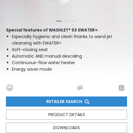
1
2
3
Special features of WASHLET® SX EWATER+:
Especially hygienic and clean thanks to wand jet
cleansing with EWATER+
Soft-closing seat
Automatic AND manual descaling
Continuous-flow water heater
Energy saver mode
RETAILER SEARCH
PRODUCT DETAILS
DOWNLOADS