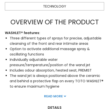
TECHNOLOGY
OVERVIEW OF THE PRODUCT
WASHLET® features:
Three different types of sprays for precise, adjustable
cleansing of the front and rear intimate areas
Option to activate additional massage spray &
oscillating functions
Individually adjustable water
pressure/temperature/position of the wand jet
Includes odour absorption, heated seat, PREMIST
The wand jet is always positioned above the ceramic
and behind a protective flap on every TOTO WASHLET®
to ensure maximum hygiene
READ MORE
DETAILS