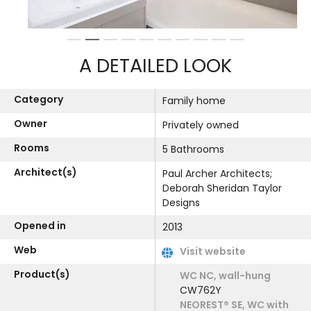
1
2
3
4
5
6
7
8
9
10
A DETAILED LOOK
Category
Family home
Owner
Privately owned
Rooms
5 Bathrooms
Architect(s)
Paul Archer Architects;
Deborah Sheridan Taylor
Designs
Opened in
2013
Web
Visit website
Product(s)
WC NC, wall-hung
CW762Y
NEOREST® SE, WC with