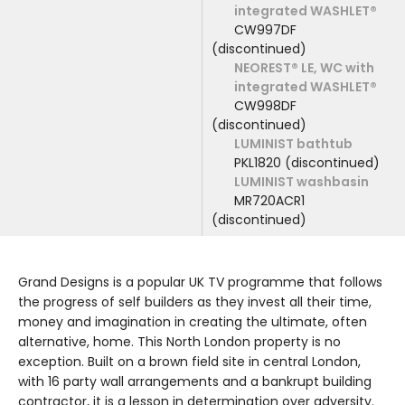
integrated WASHLET®
CW997DF
(discontinued)
NEOREST® LE, WC with
integrated WASHLET®
CW998DF
(discontinued)
LUMINIST bathtub
PKL1820 (discontinued)
LUMINIST washbasin
MR720ACR1
(discontinued)
Grand Designs is a popular UK TV programme that follows
the progress of self builders as they invest all their time,
money and imagination in creating the ultimate, often
alternative, home. This North London property is no
exception. Built on a brown field site in central London,
with 16 party wall arrangements and a bankrupt building
contractor, it is a lesson in determination over adversity.