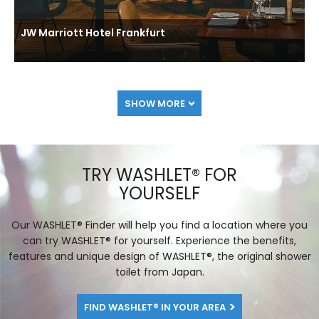
JW Marriott Hotel Frankfurt
SHOW MORE
TRY WASHLET® FOR
YOURSELF
Our WASHLET® Finder will help you find a location where you
can try WASHLET® for yourself. Experience the benefits,
features and unique design of WASHLET®, the original shower
toilet from Japan.
FIND WASHLET® IN YOUR AREA