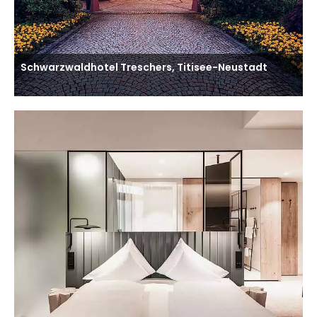
Schwarzwaldhotel Treschers, Titisee-Neustadt