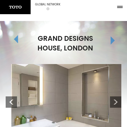
GLOBAL NETWORK
GRAND DESIGNS
HOUSE, LONDON
Previous
Next