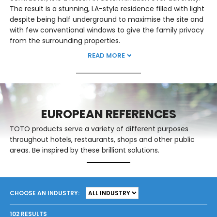
The result is a stunning, LA-style residence filled with light
despite being half underground to maximise the site and
with few conventional windows to give the family privacy
from the surrounding properties.
READ MORE
EUROPEAN REFERENCES
TOTO products serve a variety of different purposes
throughout hotels, restaurants, shops and other public
areas. Be inspired by these brilliant solutions.
CHOOSE AN INDUSTRY:
102 RESULTS