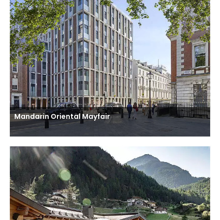
Mandarin Oriental Mayfair