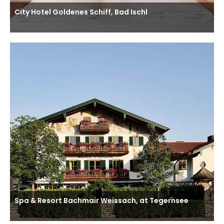
City Hotel Goldenes Schiff, Bad Ischl
Spa & Resort Bachmair Weissach, at Tegernsee