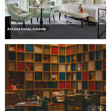
Actons Hotel, Kinsale