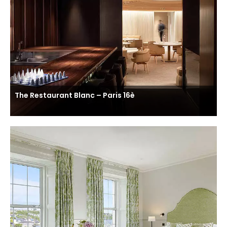
The Restaurant Blanc – Paris 16è