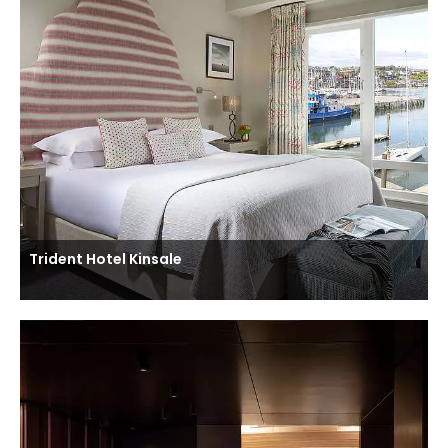
Trident Hotel Kinsale