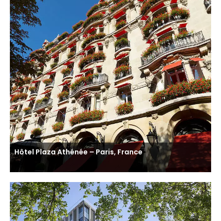
Hôtel Plaza Athénée – Paris, France