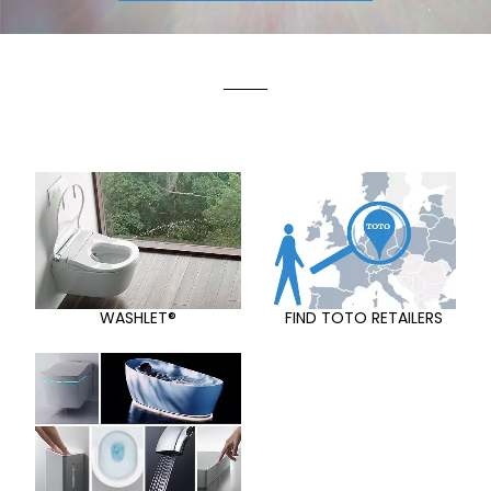
WASHLET®
FIND TOTO RETAILERS