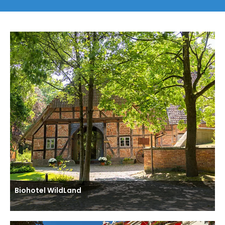
Biohotel WildLand