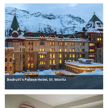
Badrutt’s Palace Hotel, St. Moritz