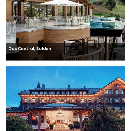
Das Central, Sölden