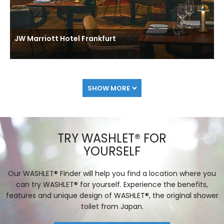
JW Marriott Hotel Frankfurt
SHOW MORE
TRY WASHLET® FOR
YOURSELF
Our WASHLET® Finder will help you find a location where you
can try WASHLET® for yourself. Experience the benefits,
features and unique design of WASHLET®, the original shower
toilet from Japan.