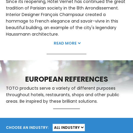
Since its reopening, Hôtel Vernet has continued the great
tradition of Parisian society in the 8th Arrondissement.
Interior Designer François Champsaur created a
hommage to French elegance and savoir-vivre in this
beautiful building, an example of the city's legendary
Haussmann architecture.
READ MORE
EUROPEAN REFERENCES
TOTO products serve a variety of different purposes
throughout hotels, restaurants, shops and other public
areas. Be inspired by these brilliant solutions.
CHOOSE AN INDUSTRY: