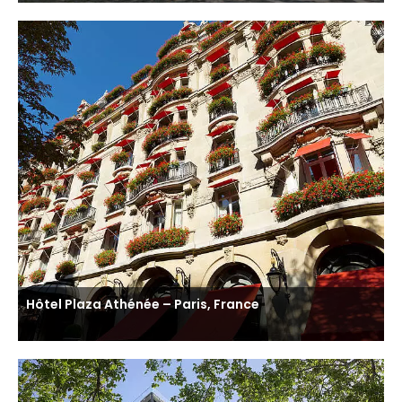
Hôtel Plaza Athénée – Paris, France