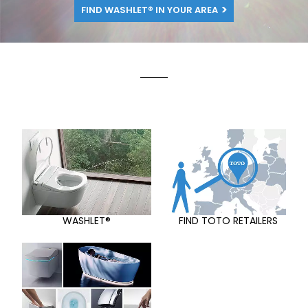
FIND WASHLET® IN YOUR AREA
WASHLET®
FIND TOTO RETAILERS