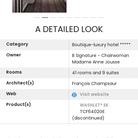
1
2
3
4
5
6
7
8
9
A DETAILED LOOK
Category
Boutique-luxury hotel *****
Owner
B Signature - Chairwoman
Madame Anne Jousse
Rooms
41 rooms and 9 suites
Architect(s)
François Champsaur
Web
Visit website
Product(s)
WASHLET® EK
TCF6402GE
(discontinued)