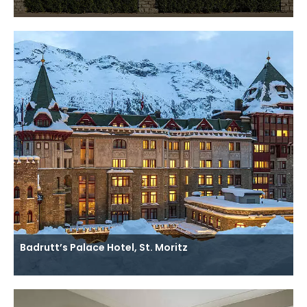
Badrutt’s Palace Hotel, St. Moritz