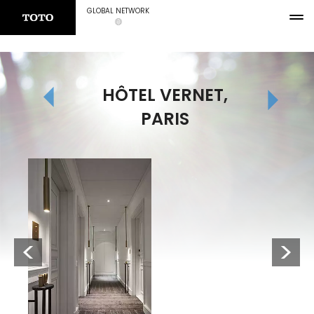
GLOBAL NETWORK
HÔTEL VERNET,
PARIS
Previous
Next