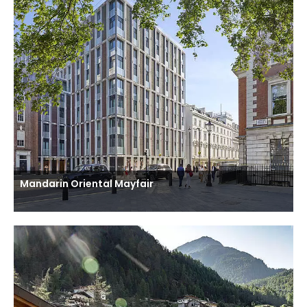
Mandarin Oriental Mayfair