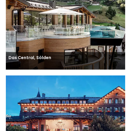
Das Central, Sölden