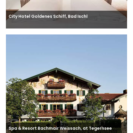
City Hotel Goldenes Schiff, Bad Ischl
Spa & Resort Bachmair Weissach, at Tegernsee