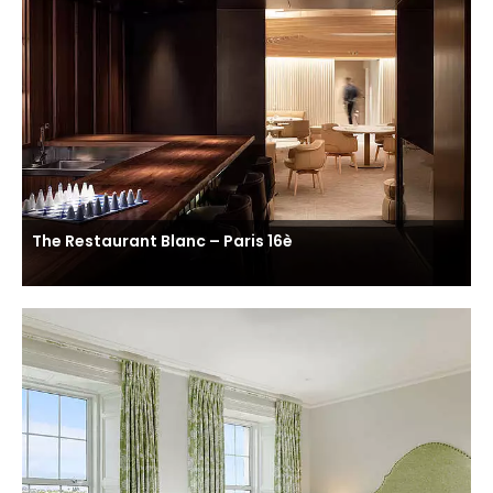
The Restaurant Blanc – Paris 16è