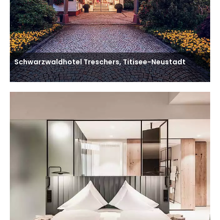
Schwarzwaldhotel Treschers, Titisee-Neustadt