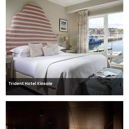
Trident Hotel Kinsale