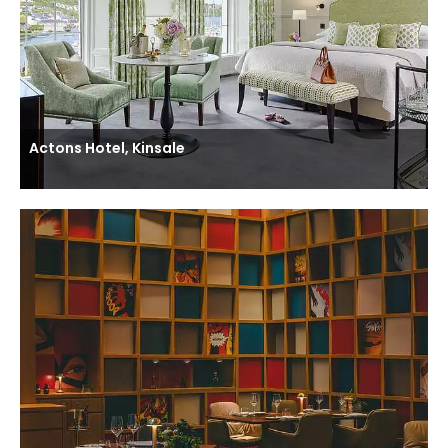
Actons Hotel, Kinsale