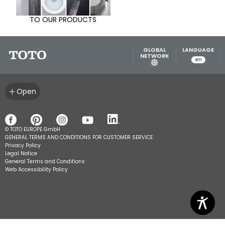
TO OUR PRODUCTS
GLOBAL
LANGUAGE
NETWORK
en
Open
© TOTO EUROPE GmbH
GENERAL TERMS AND CONDITIONS FOR CUSTOMER SERVICE
Privacy Policy
Legal Notice
General Terms and Conditions
Web Accessibility Policy