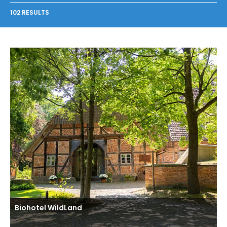
102 RESULTS
Biohotel WildLand