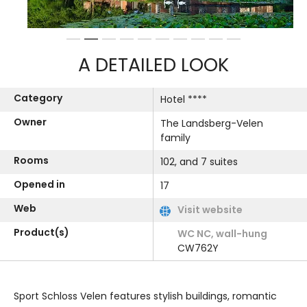
1
2
3
4
5
6
7
8
9
10
A DETAILED LOOK
Category
Hotel ****
Owner
The Landsberg-Velen
family
Rooms
102, and 7 suites
Opened in
17
Web
Visit website
Product(s)
WC NC, wall-hung
CW762Y
Sport Schloss Velen features stylish buildings, romantic