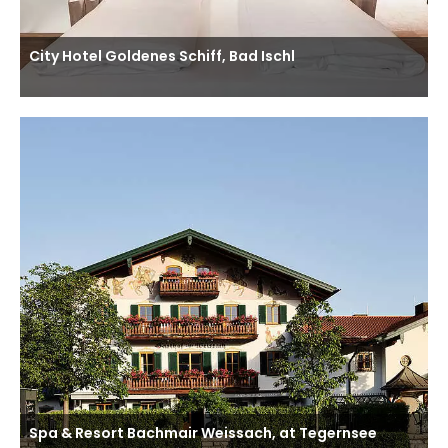
City Hotel Goldenes Schiff, Bad Ischl
Spa & Resort Bachmair Weissach, at Tegernsee