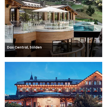
Das Central, Sölden