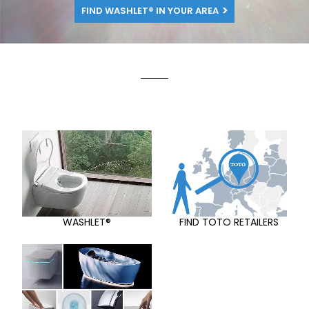
FIND WASHLET® IN YOUR AREA
WASHLET®
FIND TOTO RETAILERS