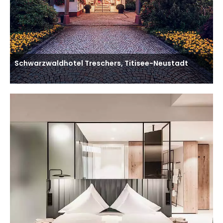
Schwarzwaldhotel Treschers, Titisee-Neustadt