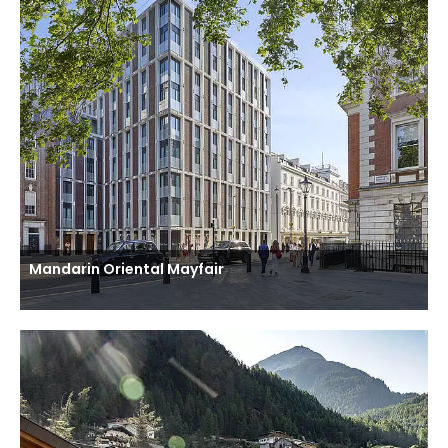
Mandarin Oriental Mayfair