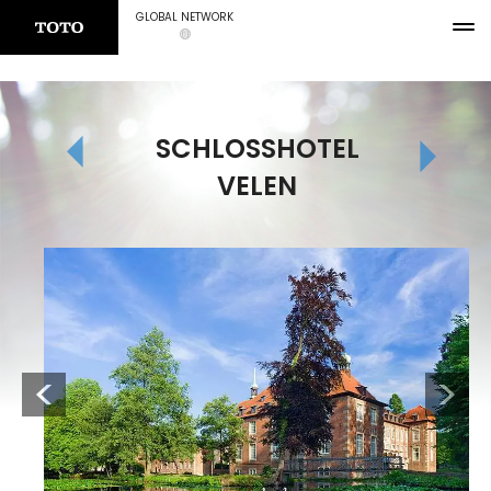
GLOBAL NETWORK
SCHLOSSHOTEL
VELEN
Previous
Next