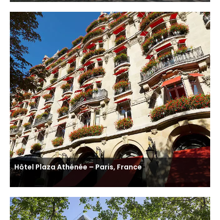
Hôtel Plaza Athénée – Paris, France