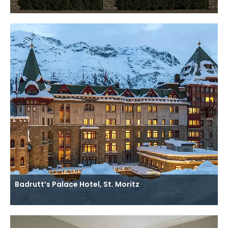
Badrutt’s Palace Hotel, St. Moritz