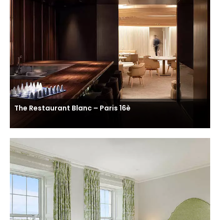
The Restaurant Blanc – Paris 16è