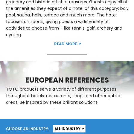
greenery and historic artistic treasures. Guests enjoy all of
the amenities they expect of a hotel of this category: bar,
pool, sauna, halls, terrace and much more. The hotel
focuses on sports, giving guests a wide variety of
activities to choose from – like tennis, golf, archery and
cycling.
READ MORE
EUROPEAN REFERENCES
TOTO products serve a variety of different purposes
throughout hotels, restaurants, shops and other public
areas. Be inspired by these brilliant solutions.
CHOOSE AN INDUSTRY: