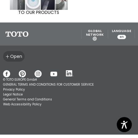
TO OUR PRODUCTS
GLOBAL
LANGUAGE
NETWORK
en
Open
© TOTO EUROPE GmbH
GENERAL TERMS AND CONDITIONS FOR CUSTOMER SERVICE
Privacy Policy
Legal Notice
General Terms and Conditions
Web Accessibility Policy