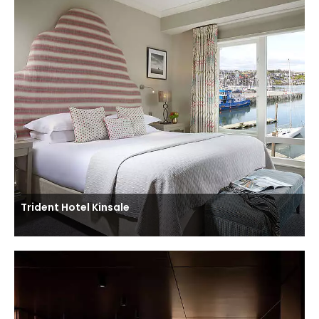
Trident Hotel Kinsale