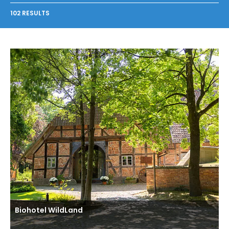
102 RESULTS
Biohotel WildLand