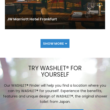
JW Marriott Hotel Frankfurt
SHOW MORE
TRY WASHLET® FOR
YOURSELF
Our WASHLET® Finder will help you find a location where you
can try WASHLET® for yourself. Experience the benefits,
features and unique design of WASHLET®, the original shower
toilet from Japan.