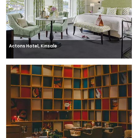
Actons Hotel, Kinsale