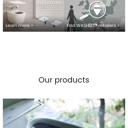
Learn more >
Find WASHLET® retailers >
Our products