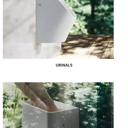
URINALS