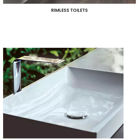
RIMLESS TOILETS