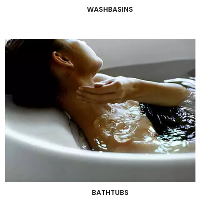
WASHBASINS
BATHTUBS