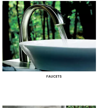
FAUCETS