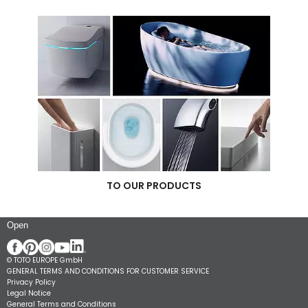
TO OUR PRODUCTS
Open
© TOTO EUROPE GmbH
GENERAL TERMS AND CONDITIONS FOR CUSTOMER SERVICE
Privacy Policy
Legal Notice
General Terms and Conditions