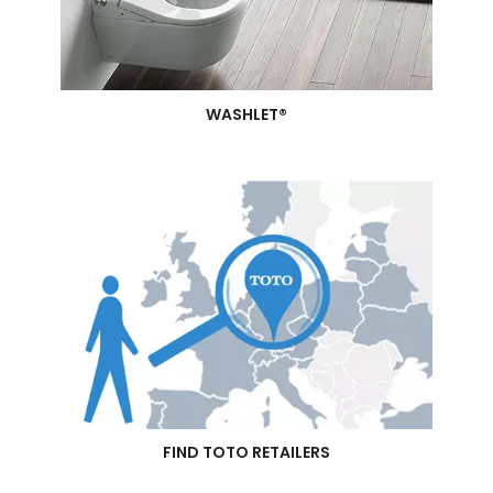
WASHLET®
FIND TOTO RETAILERS