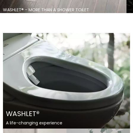
THAILAND
VIETNAM
WASHLET® - MORE THAN A SHOWER TOILET
SERVICE
Search
WASHLET®
A life-changing experience