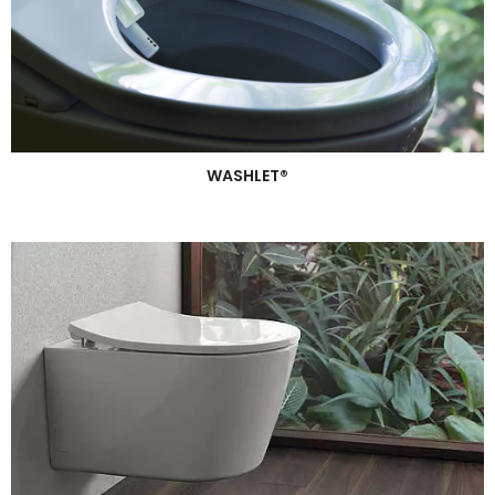
WASHLET®