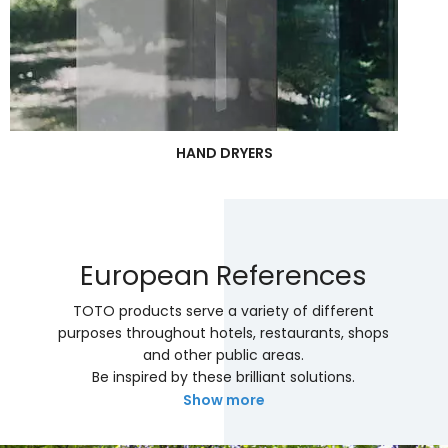
HAND DRYERS
European References
TOTO products serve a variety of different
purposes throughout hotels, restaurants, shops
and other public areas.
Be inspired by these brilliant solutions.
Show more