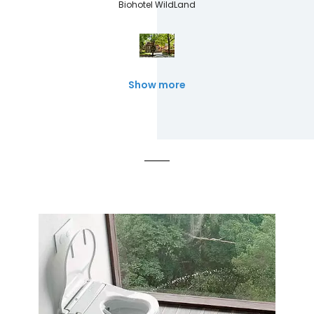
Biohotel WildLand
Show more