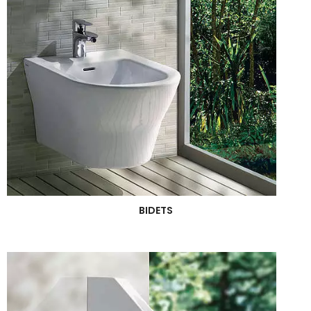
BIDETS